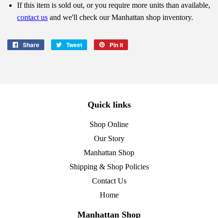
If this item is sold out, or you require more units than available,
contact us
and we'll check our Manhattan shop inventory.
Share
Share
Tweet
Tweet
Pin it
Pin
on
on
on
Facebook
Twitter
Pinterest
Quick links
Shop Online
Our Story
Manhattan Shop
Shipping & Shop Policies
Contact Us
Home
Manhattan Shop