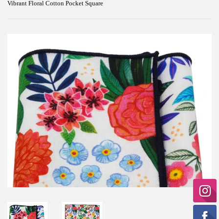
Vibrant Floral Cotton Pocket Square