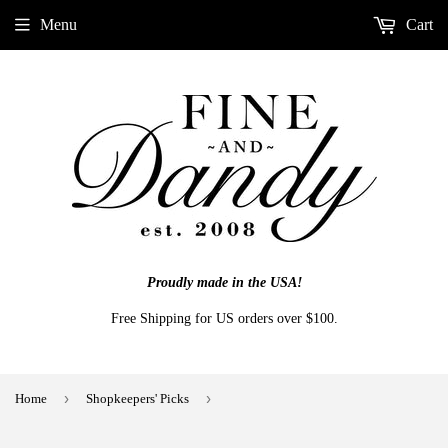
Menu
Cart
Proudly made in the USA!
Free Shipping for US orders over $100.
›
›
Home
Shopkeepers' Picks