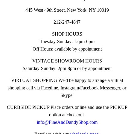
445 West 49th Street, New York, NY 10019
212-247-4847
SHOP HOURS
Tuesday-Sunday: 12pm-6pm
Off Hours: available by appointment
VINTAGE SHOWROOM HOURS
Saturday-Sunday: 2pm-8pm or by appointment
VIRTUAL SHOPPING We'd be happy to arrange a virtual
shopping call via Facetime, Instagram/Facebook Messenger, or
Skype.
CURBSIDE PICKUP Place orders online and use the PICKUP
option at checkout.
info@FineAndDandyShop.com