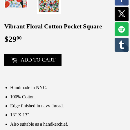
Vibrant Floral Cotton Pocket Square
$29
$29.00
00
ADD TO CART
Handmade in NYC.
100% Cotton.
Edge finished in navy thread.
13" X 13".
Also suitable as a handkerchief.